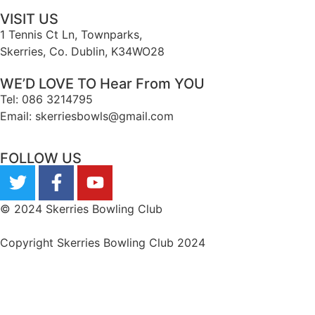
VISIT US
1 Tennis Ct Ln, Townparks,
Skerries, Co. Dublin, K34WO28
WE’D LOVE TO Hear From YOU
Tel: 086 3214795
Email: skerriesbowls@gmail.com
FOLLOW US
© 2024 Skerries Bowling Club
Copyright Skerries Bowling Club 2024
Privacy Statement