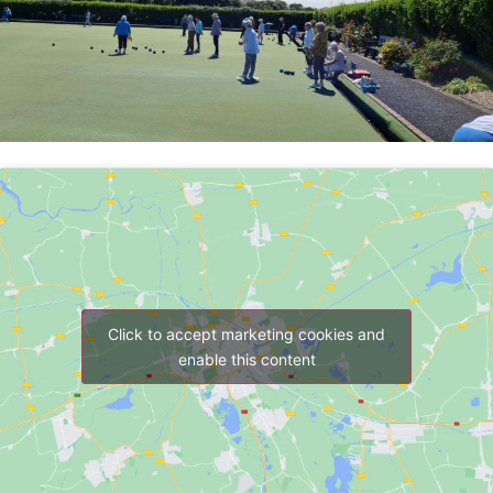
Click to accept marketing cookies and
enable this content