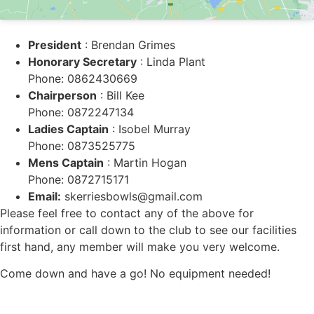
President
: Brendan Grimes
Honorary Secretary
: Linda Plant
Phone: 0862430669
Chairperson
: Bill Kee
Phone: 0872247134
Ladies Captain
: Isobel Murray
Phone: 0873525775
Mens Captain
: Martin Hogan
Phone: 0872715171
Email:
skerriesbowls@gmail.com
Please feel free to contact any of the above for
information or call down to the club to see our facilities
first hand, any member will make you very welcome.
Come down and have a go! No equipment needed!