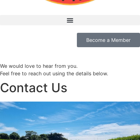
Become a Member
We would love to hear from you.
Feel free to reach out using the details below.
Contact Us